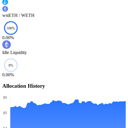
wstETH / WETH
0.00%
Idle Liquidity
0.00%
Allocation History