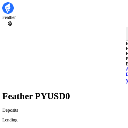
Feather
E
E
P
B
A
B
Feather PYUSD0
Deposits
Lending