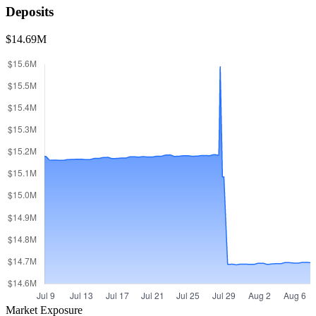
Deposits
$14.69M
Market Exposure