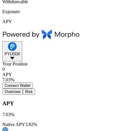
Withdrawable
Exposure
APY
PYUSD0
Your Position
0
APY
7.03%
Connect Wallet
Overview
Risk
APY
7.03%
Native APY
3.82%