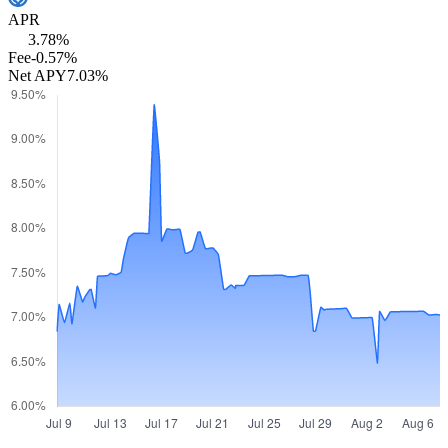
APR
3.78%
Fee
-0.57%
Net APY
7.03%