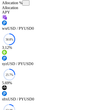
Allocation %
Allocation
APY
wsrUSD / PYUSD0
3.12%
syzUSD / PYUSD0
5.69%
sfrxUSD / PYUSD0