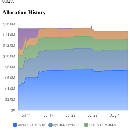
0.02%
Allocation History