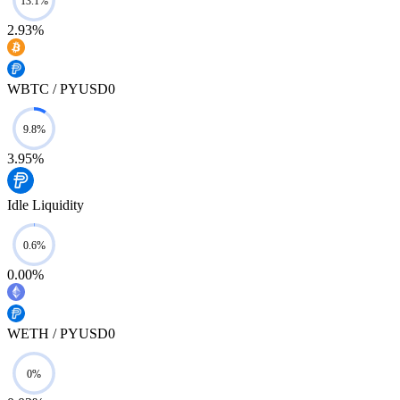
2.93%
WBTC / PYUSD0
3.95%
Idle Liquidity
0.00%
WETH / PYUSD0