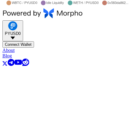
PYUSD0
Connect Wallet
About
Blog